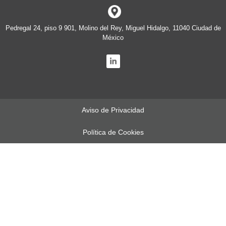
Pedregal 24, piso 9 901, Molino del Rey, Miguel Hidalgo, 11040 Ciudad de
México
Aviso de Privacidad
Política de Cookies