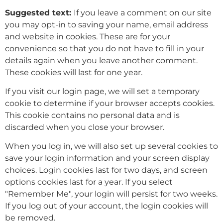
Suggested text:
If you leave a comment on our site
you may opt-in to saving your name, email address
and website in cookies. These are for your
convenience so that you do not have to fill in your
details again when you leave another comment.
These cookies will last for one year.
If you visit our login page, we will set a temporary
cookie to determine if your browser accepts cookies.
This cookie contains no personal data and is
discarded when you close your browser.
When you log in, we will also set up several cookies to
save your login information and your screen display
choices. Login cookies last for two days, and screen
options cookies last for a year. If you select
"Remember Me", your login will persist for two weeks.
If you log out of your account, the login cookies will
be removed.