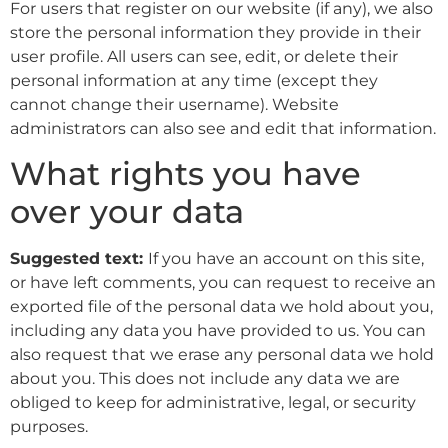
For users that register on our website (if any), we also
store the personal information they provide in their
user profile. All users can see, edit, or delete their
personal information at any time (except they
cannot change their username). Website
administrators can also see and edit that information.
What rights you have
over your data
Suggested text:
If you have an account on this site,
or have left comments, you can request to receive an
exported file of the personal data we hold about you,
including any data you have provided to us. You can
also request that we erase any personal data we hold
about you. This does not include any data we are
obliged to keep for administrative, legal, or security
purposes.