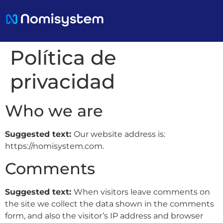
Política de
privacidad
Who we are
Suggested text:
Our website address is:
https://nomisystem.com.
Comments
Suggested text:
When visitors leave comments on
the site we collect the data shown in the comments
form, and also the visitor’s IP address and browser