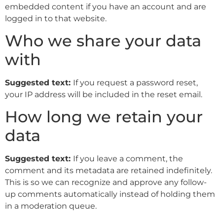
embedded content if you have an account and are
logged in to that website.
Who we share your data
with
Suggested text:
If you request a password reset,
your IP address will be included in the reset email.
How long we retain your
data
Suggested text:
If you leave a comment, the
comment and its metadata are retained indefinitely.
This is so we can recognize and approve any follow-
up comments automatically instead of holding them
in a moderation queue.