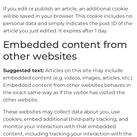
If you edit or publish an article, an additional cookie
will be saved in your browser. This cookie includes no
personal data and simply indicates the post ID of the
article you just edited. It expires after 1 day.
Embedded content from
other websites
Suggested text:
Articles on this site may include
embedded content (e.g. videos, images, articles, etc.).
Embedded content from other websites behaves in
the exact same way as if the visitor has visited the
other website.
These websites may collect data about you, use
cookies, embed additional third-party tracking, and
monitor your interaction with that embedded
content, including tracking your interaction with the