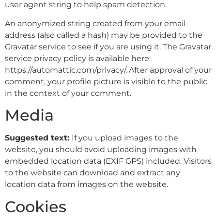
user agent string to help spam detection.
An anonymized string created from your email
address (also called a hash) may be provided to the
Gravatar service to see if you are using it. The Gravatar
service privacy policy is available here:
https://automattic.com/privacy/. After approval of your
comment, your profile picture is visible to the public
in the context of your comment.
Media
Suggested text:
If you upload images to the
website, you should avoid uploading images with
embedded location data (EXIF GPS) included. Visitors
to the website can download and extract any
location data from images on the website.
Cookies