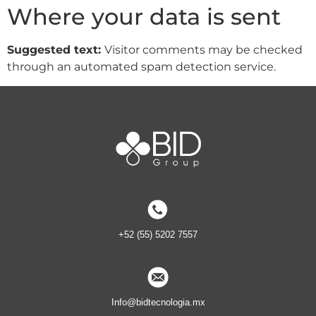
Where your data is sent
Suggested text:
Visitor comments may be checked
through an automated spam detection service.
+52 (55) 5202 7557
Info@bidtecnologia.mx