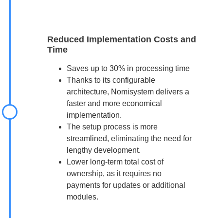
Reduced Implementation Costs and
Time
Saves up to 30% in processing time
Thanks to its configurable
architecture, Nomisystem delivers a
faster and more economical
implementation.
The setup process is more
streamlined, eliminating the need for
lengthy development.
Lower long-term total cost of
ownership, as it requires no
payments for updates or additional
modules.