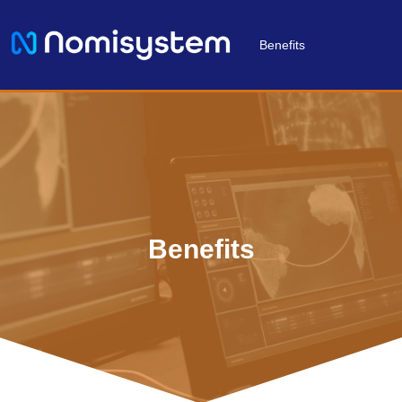
Benefits
Benefits