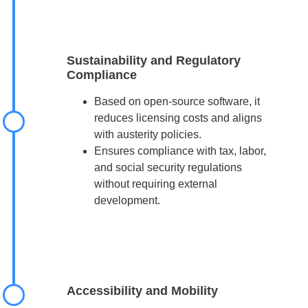
Sustainability and Regulatory
Compliance
Based on open-source software, it
reduces licensing costs and aligns
with austerity policies.
Ensures compliance with tax, labor,
and social security regulations
without requiring external
development.
Accessibility and Mobility