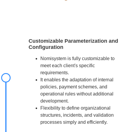
Customizable Parameterization and
Configuration
Nomisystem is fully customizable to
meet each client's specific
requirements.
It enables the adaptation of internal
policies, payment schemes, and
operational rules without additional
development.
Flexibility to define organizational
structures, incidents, and validation
processes simply and efficiently.