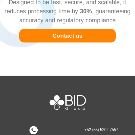
Designed to be fast, secure, and scalable, it
reduces processing time by
30%
, guaranteeing
accuracy and regulatory compliance
Contact us
+52 (55) 5202 7557