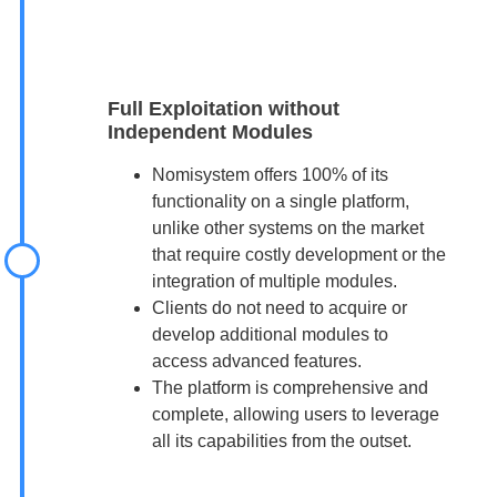
Full Exploitation without
Independent Modules
Nomisystem offers 100% of its
functionality on a single platform,
unlike other systems on the market
that require costly development or the
integration of multiple modules.
Clients do not need to acquire or
develop additional modules to
access advanced features.
The platform is comprehensive and
complete, allowing users to leverage
all its capabilities from the outset.