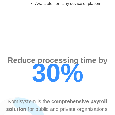
Available from any device or platform.
Reduce processing time by
30%
Nomisystem is the
comprehensive payroll
solution
for public and private organizations.